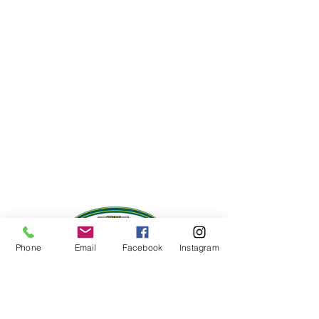
Phone
Email
Facebook
Instagram