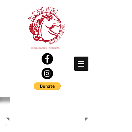
SPONSORS