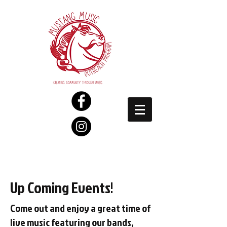
Up Coming Events!
Come out and enjoy a great time of
live music featuring our bands,