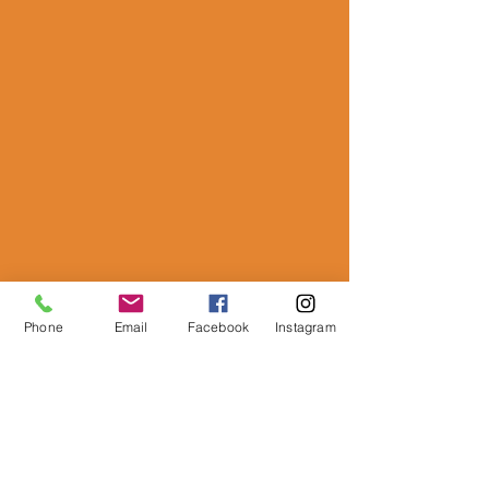
Phone
Email
Facebook
Instagram