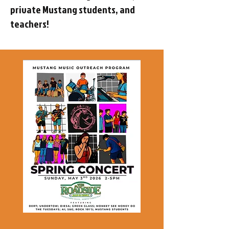
private Mustang students, and
teachers!